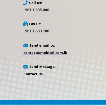
Call us:
+961 1 635 000
Fax us:
+961 1 633 100
Send email to:
contact@mobitel.com.lb
Send Message:
Contact us