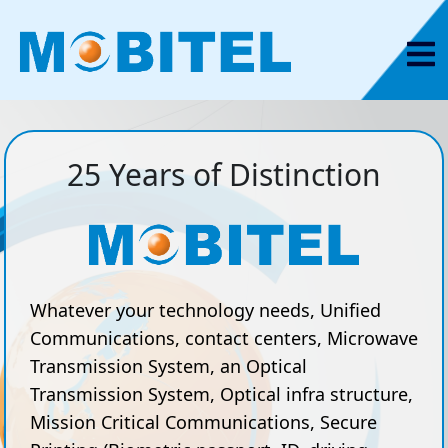
25 Years of Distinction
Whatever your technology needs, Unified
Communications, contact centers, Microwave
Transmission System, an Optical
Transmission System, Optical infra structure,
Mission Critical Communications, Secure