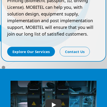
Printing (Biometric passport, ID, driving
License). MOBITEL can help you, with
solution design, equipment supply,
implementation and post implementation
support, MOBITEL will ensure that you will
join our long list of satisfied customers.
Explore Our Services
Contact Us