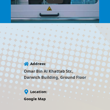
Address:
Omar Bin Al Khattab Str.,
Darwich Building, Ground Floor
Location:
Google Map